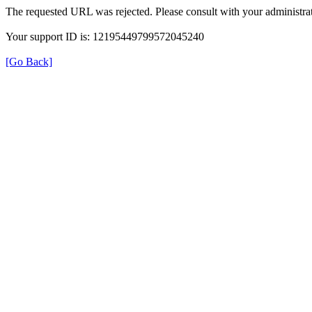
The requested URL was rejected. Please consult with your administrat
Your support ID is: 12195449799572045240
[Go Back]